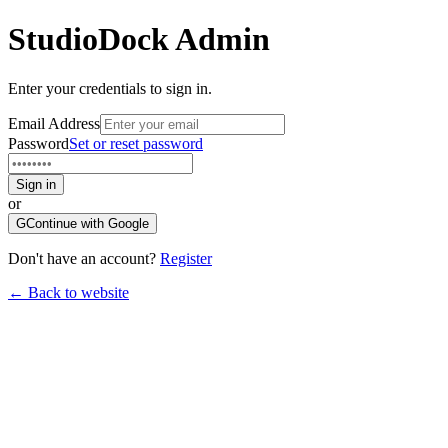
StudioDock
Admin
Enter your credentials to sign in.
Email Address
Password
Set or reset password
Sign in
or
G
Continue with Google
Don't have an account?
Register
← Back to website