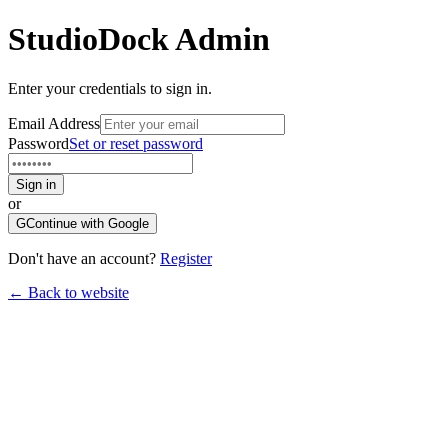
StudioDock
Admin
Enter your credentials to sign in.
Email Address
Password
Set or reset password
Sign in
or
G
Continue with Google
Don't have an account?
Register
← Back to website