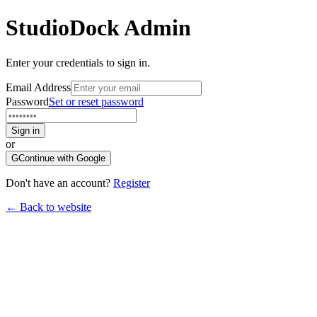
StudioDock
Admin
Enter your credentials to sign in.
Email Address
Password
Set or reset password
Sign in
or
G
Continue with Google
Don't have an account?
Register
← Back to website